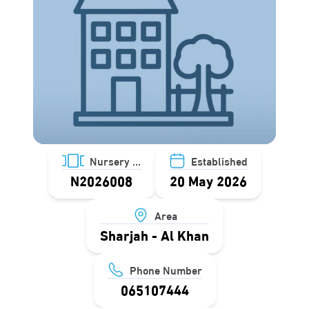
Nursery ID
Established
N2026008
20 May 2026
Area
Sharjah - Al Khan
Phone Number
065107444