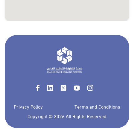
Privacy Policy
Terms and Conditions
Copyright ©
2026 All Rights Reserved