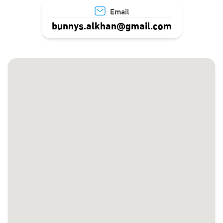
Email
bunnys.alkhan@gmail.com