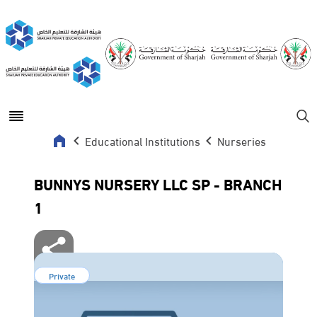
Open main menu
Se
Educational Institutions
Nurseries
BUNNYS NURSERY LLC SP - BRANCH
1
Private