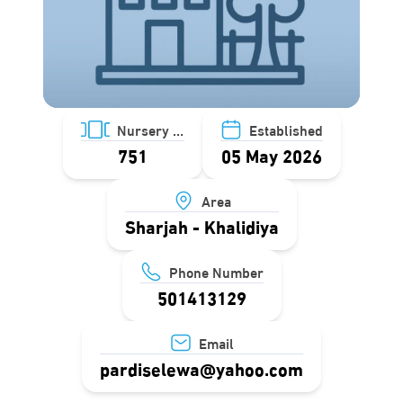
Nursery ID
Established
751
05 May 2026
Area
Sharjah - Khalidiya
Phone Number
501413129
Email
pardiselewa@yahoo.com