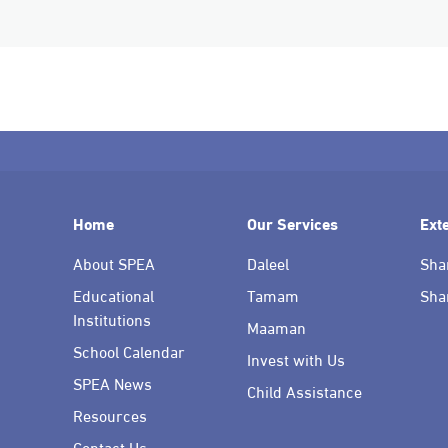
Home
Our Services
Ext
About SPEA
Daleel
Sha
Educational
Tamam
Sha
Institutions
Maaman
School Calendar
Invest with Us
SPEA News
Child Assistance
Resources
Contact Us