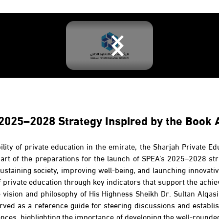
 2025–2028 Strategy Inspired by the Book 
bility of private education in the emirate, the Sharjah Private E
rt of the preparations for the launch of SPEA’s 2025–2028 str
ustaining society, improving well-being, and launching innovative 
f private education through key indicators that support the achie
he vision and philosophy of His Highness Sheikh Dr. Sultan Alq
rved as a reference guide for steering discussions and establish
rences, highlighting the importance of developing the well-rounde