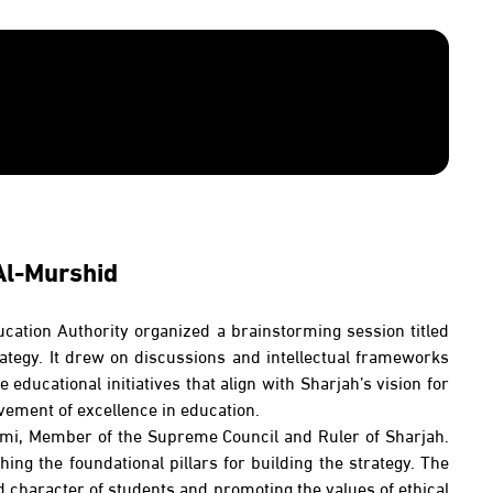
Al-Murshid
ducation Authority organized a brainstorming session titled
ategy. It drew on discussions and intellectual frameworks
educational initiatives that align with Sharjah’s vision for
vement of excellence in education.
asimi, Member of the Supreme Council and Ruler of Sharjah.
ing the foundational pillars for building the strategy. The
d character of students and promoting the values of ethical