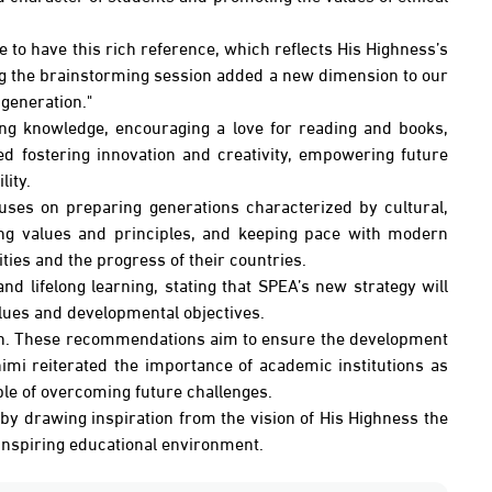
 to have this rich reference, which reflects His Highness’s
ring the brainstorming session added a new dimension to our
 generation."
ing knowledge, encouraging a love for reading and books,
ed fostering innovation and creativity, empowering future
ity.
uses on preparing generations characterized by cultural,
ding values and principles, and keeping pace with modern
ies and the progress of their countries.
nd lifelong learning, stating that SPEA’s new strategy will
alues and developmental objectives.
sion. These recommendations aim to ensure the development
imi reiterated the importance of academic institutions as
ble of overcoming future challenges.
, by drawing inspiration from the vision of His Highness the
 inspiring educational environment.