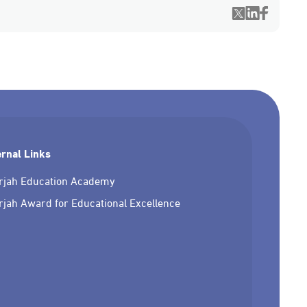
ernal Links
rjah Education Academy
rjah Award for Educational Excellence