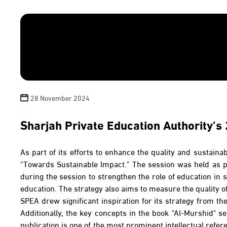
28 November 2024
Sharjah Private Education Authority’s
As part of its efforts to enhance the quality and sustaina
"Towards Sustainable Impact." The session was held as pa
during the session to strengthen the role of education in s
education. The strategy also aims to measure the quality o
SPEA drew significant inspiration for its strategy from t
Additionally, the key concepts in the book "Al-Murshid" se
publication is one of the most prominent intellectual refe