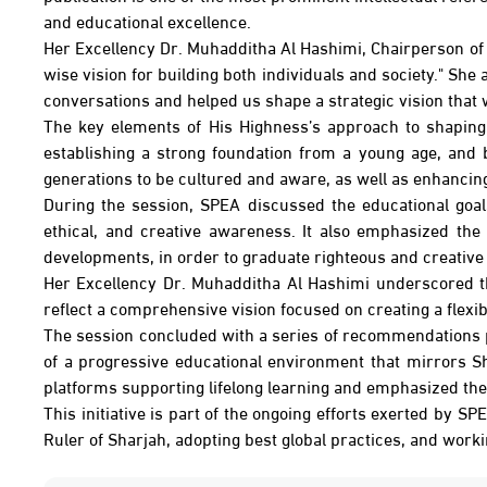
and educational excellence.
Her Excellency Dr. Muhadditha Al Hashimi, Chairperson of t
wise vision for building both individuals and society." Sh
conversations and helped us shape a strategic vision that w
The key elements of His Highness’s approach to shaping 
establishing a strong foundation from a young age, and b
generations to be cultured and aware, as well as enhancing
During the session, SPEA discussed the educational goal
ethical, and creative awareness. It also emphasized the
developments, in order to graduate righteous and creative 
Her Excellency Dr. Muhadditha Al Hashimi underscored the c
reflect a comprehensive vision focused on creating a flex
The session concluded with a series of recommendations p
of a progressive educational environment that mirrors Sh
platforms supporting lifelong learning and emphasized the 
This initiative is part of the ongoing efforts exerted by S
Ruler of Sharjah, adopting best global practices, and work