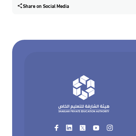
Share on Social Media