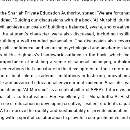
he Sharjah Private Education Authority, stated: "We are fortunate
e added, "Guiding our discussions with the book ‘Al-Murshid’ du
ill achieve our goals of building a balanced, aware, and creative
the student's character were also discussed, including instill
uilding a well-rounded personality. The discussion also cover
 self-confidence, and ensuring psychological and academic stabil
s of His Highness’s framework outlined in the book, which foc
 importance of instilling a sense of national belonging, uphol
generations that contribute to the development of their communit
ritical role of academic institutions in fostering innovation a
ible and advanced educational environment rooted in Sharjah’s v
ositioning "Al-Murshid" as a central pillar of SPEA’s future vi
arjah’s cultural values. Her Excellency Dr. Muhadditha Al Hash
role of education in developing creative, resilient students capa
PEA to improve the quality and sustainability of private education
ing with a spirit of collaboration to provide a comprehensive and