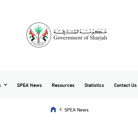
s
SPEA News
Resources
Statistics
Contact Us
SPEA News