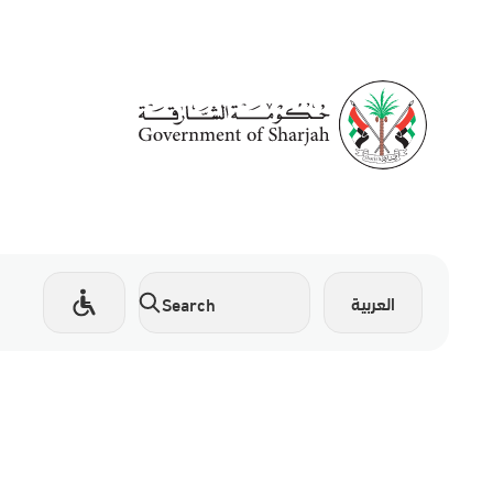
العربية