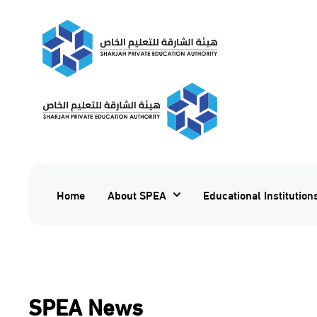
Home
About SPEA
Educational Institution
SPEA News