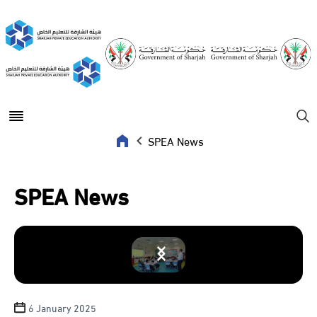
Open main menu
Se
SPEA News
SPEA News
6 January 2025