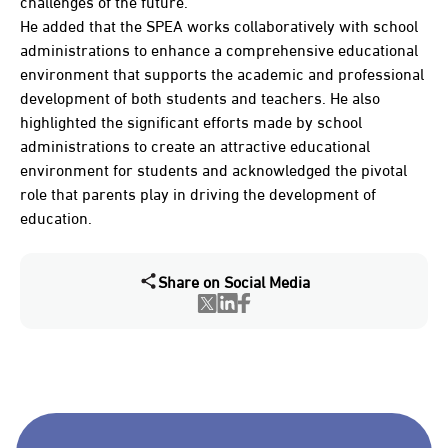
challenges of the future.
He added that the SPEA works collaboratively with school
administrations to enhance a comprehensive educational
environment that supports the academic and professional
development of both students and teachers. He also
highlighted the significant efforts made by school
administrations to create an attractive educational
environment for students and acknowledged the pivotal
role that parents play in driving the development of
education.
Share on Social Media