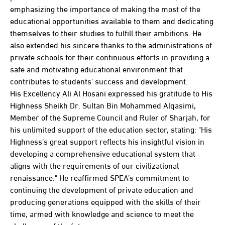
emphasizing the importance of making the most of the
educational opportunities available to them and dedicating
themselves to their studies to fulfill their ambitions. He
also extended his sincere thanks to the administrations of
private schools for their continuous efforts in providing a
safe and motivating educational environment that
contributes to students' success and development.
His Excellency Ali Al Hosani expressed his gratitude to His
Highness Sheikh Dr. Sultan Bin Mohammed Alqasimi,
Member of the Supreme Council and Ruler of Sharjah, for
his unlimited support of the education sector, stating: "His
Highness’s great support reflects his insightful vision in
developing a comprehensive educational system that
aligns with the requirements of our civilizational
renaissance." He reaffirmed SPEA’s commitment to
continuing the development of private education and
producing generations equipped with the skills of their
time, armed with knowledge and science to meet the