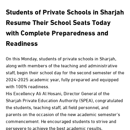
Students of Private Schools in Sharjah
Resume Their School Seats Today
with Complete Preparedness and
Readiness
On this Monday, students of private schools in Sharjah,
along with members of the teaching and administrative
staff, begin their school day for the second semester of the
2024-2025 academic year, fully prepared and equipped
with 100% readiness.
His Excellency Ali Al Hosani, Director General of the
Sharjah Private Education Authority (SPEA), congratulated
the students, teaching staff, all field personnel, and
parents on the occasion of the new academic semester's
commencement. He encouraged students to strive and
persevere to achieve the best academic results,