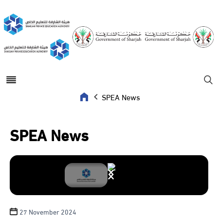
Open main menu
Se
SPEA News
SPEA News
27 November 2024