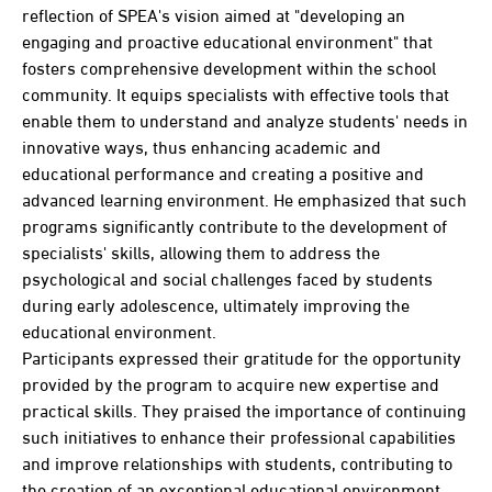
reflection of SPEA's vision aimed at "developing an
engaging and proactive educational environment" that
fosters comprehensive development within the school
community. It equips specialists with effective tools that
enable them to understand and analyze students' needs in
innovative ways, thus enhancing academic and
educational performance and creating a positive and
advanced learning environment. He emphasized that such
programs significantly contribute to the development of
specialists' skills, allowing them to address the
psychological and social challenges faced by students
during early adolescence, ultimately improving the
educational environment.
Participants expressed their gratitude for the opportunity
provided by the program to acquire new expertise and
practical skills. They praised the importance of continuing
such initiatives to enhance their professional capabilities
and improve relationships with students, contributing to
the creation of an exceptional educational environment