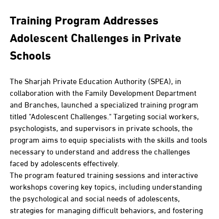
Training Program Addresses
Adolescent Challenges in Private
Schools
The Sharjah Private Education Authority (SPEA), in
collaboration with the Family Development Department
and Branches, launched a specialized training program
titled "Adolescent Challenges." Targeting social workers,
psychologists, and supervisors in private schools, the
program aims to equip specialists with the skills and tools
necessary to understand and address the challenges
faced by adolescents effectively.
The program featured training sessions and interactive
workshops covering key topics, including understanding
the psychological and social needs of adolescents,
strategies for managing difficult behaviors, and fostering