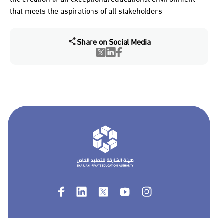
that meets the aspirations of all stakeholders.
Share on Social Media