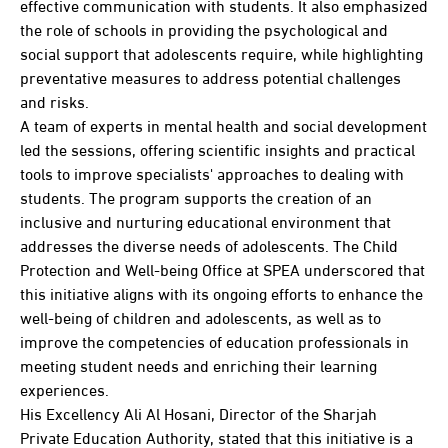
effective communication with students. It also emphasized
the role of schools in providing the psychological and
social support that adolescents require, while highlighting
preventative measures to address potential challenges
and risks.
A team of experts in mental health and social development
led the sessions, offering scientific insights and practical
tools to improve specialists' approaches to dealing with
students. The program supports the creation of an
inclusive and nurturing educational environment that
addresses the diverse needs of adolescents. The Child
Protection and Well-being Office at SPEA underscored that
this initiative aligns with its ongoing efforts to enhance the
well-being of children and adolescents, as well as to
improve the competencies of education professionals in
meeting student needs and enriching their learning
experiences.
His Excellency Ali Al Hosani, Director of the Sharjah
Private Education Authority, stated that this initiative is a