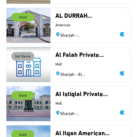
Ghubaiba
AL DURRAH
Good
INTERNATIONAL
American
SCHOOL LLC
Sharjah -
Industrial
Area 8
Al Falah Private
Not Reviewed
School
MoE
Sharjah - Al
Nakheelat
Al Istiqlal Private
Good
School L.L.C
MoE
Sharjah -
Muwailih
Al Itqan American
Good