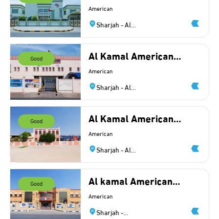
School Pvt
American
Sharjah - Al
Azra
Al Kamal American
Good
Private INT School -
American
BR1
Sharjah - Al
Azra
Al Kamal American
Good
Private NT School
American
Sharjah - Al
Ramtha
Al kamal American
Good
Private NT School -
American
Branch 2
Sharjah -