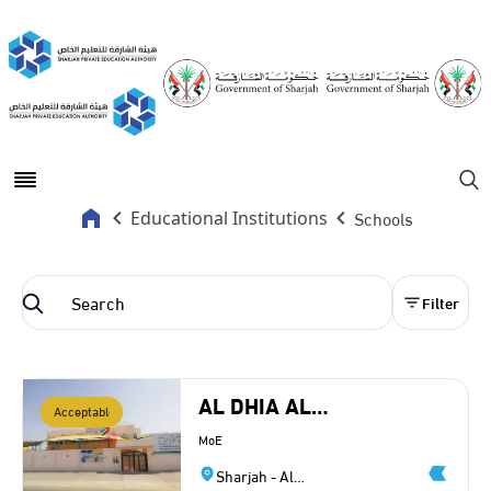
Open main menu
Se
Schools
Educational Institutions
Filter
AL DHIA AL
Acceptable
SCIENTIFIC PRIVATE
MoE
SCHOOL LLC
Sharjah - Al