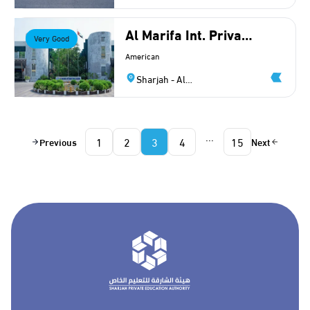
Halwan
Al Marifa Int. Private
Very Good
School (American)
American
Sharjah - Al
Yarmouk
...
1
2
3
4
15
Previous
Next